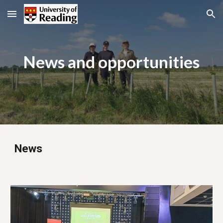
Skip to main content
Skip to navigation
News and opportunities
News