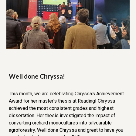
Well done Chryssa!
This
month, we are celebrat
ing Chryssa's
Achievement
Award for her master's thesis at Reading! Chryssa
achieved the most consistent grades and highest
dissertation. Her thesis investigated the impact of
converting orchard monocultures into silvoarable
agroforestry. Well done Chryssa and great to have you